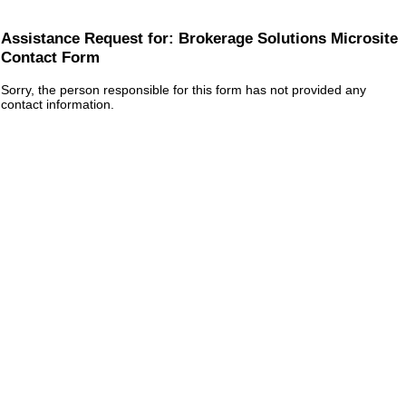
Assistance Request for: Brokerage Solutions Microsite
Contact Form
Sorry, the person responsible for this form has not provided any
contact information.